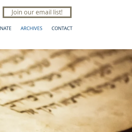
Join our email list!
NATE
ARCHIVES
CONTACT