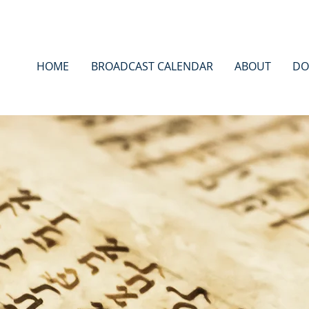
HOME
BROADCAST CALENDAR
ABOUT
DO