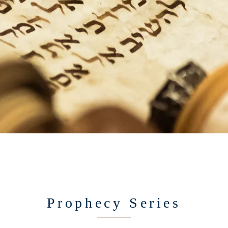
Prophecy Series