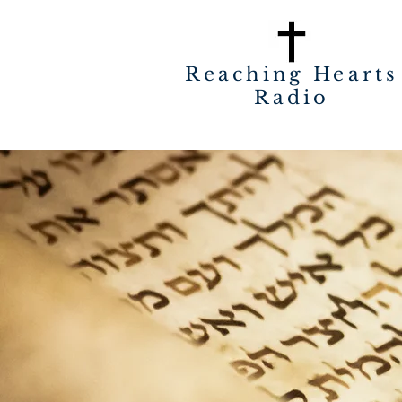
Reaching Hearts
Radio