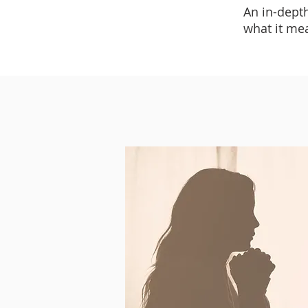
An in-dept
what it me