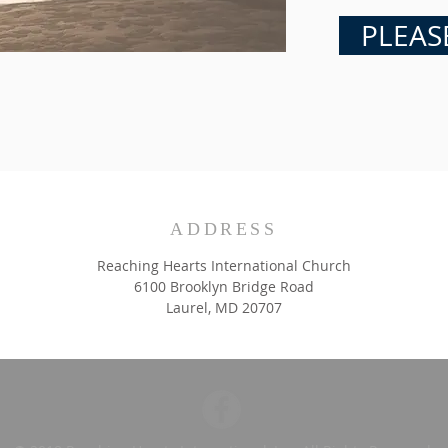
PLEAS
ADDRESS
Reaching Hearts International Church
6100 Brooklyn Bridge Road
Laurel, MD 20707