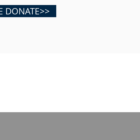
E DONATE>>