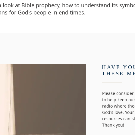
h look at Bible prophecy, how to understand its symbo
ans for God's people in end times.
HAVE YO
THESE M
Please consider 
to help keep ou
radio where tho
God's love. Your
resources can s
Thank you!