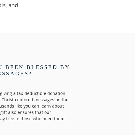
ls, and
U BEEN BLESSED BY
ESSAGES?
giving a tax-deductible donation
r Christ-centered messages on the
usands like you can learn about
 gift also ensures that our
tay free to those who need them.