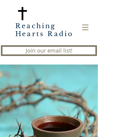
Reaching
Hearts Radio
Join our email list!