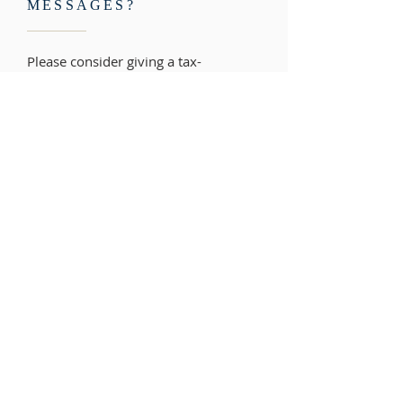
MESSAGES?
Please consider giving a tax-
deductible donation to help keep our
Christ-centered messages on the
radio where thousands like you can
learn about God's love. Your gift also
ensures that our resources can stay
free to those who need them. Thank
you!
PLEASE DONATE>>
ADDRESS
Reaching Hearts International Church
6100 Brooklyn Bridge Road