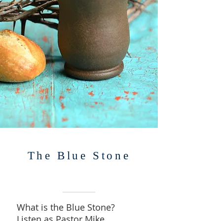
The Blue Stone
What is the Blue Stone?
Listen as Pastor Mike