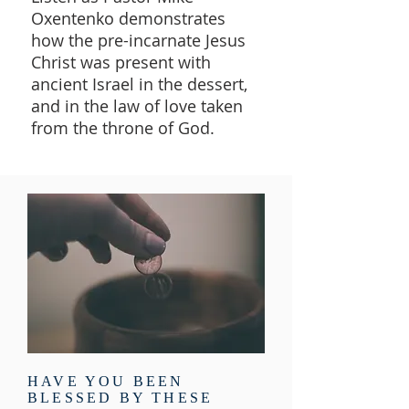
Oxentenko demonstrates
how the pre-incarnate Jesus
Christ was present with
ancient Israel in the dessert,
and in the law of love taken
from the throne of God.
HAVE YOU BEEN
BLESSED BY THESE